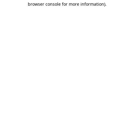
browser console for more information)
.