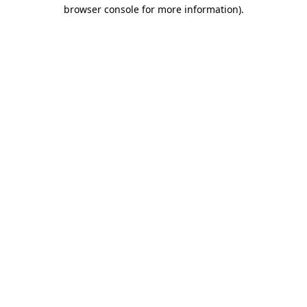
browser console for more information)
.