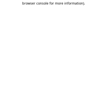
browser console for more information)
.