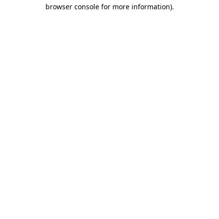
browser console for more information)
.