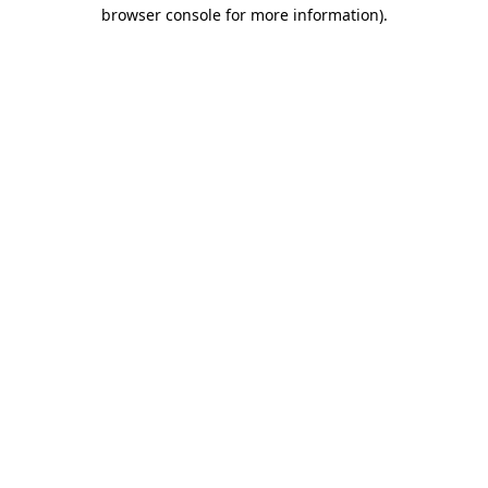
browser console for more information)
.