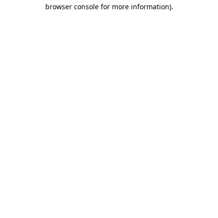
browser console for more information)
.