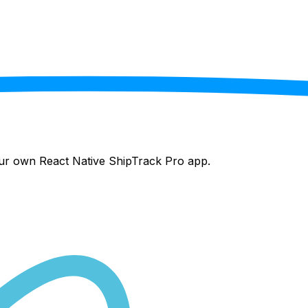
your own React Native
ShipTrack Pro
app.