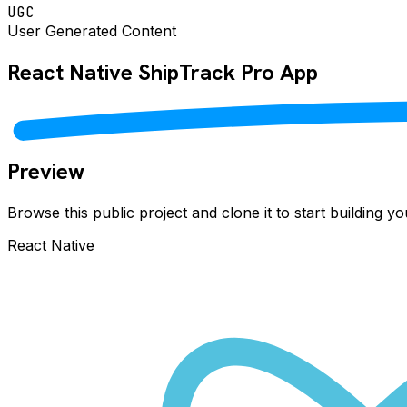
UGC
User Generated Content
React Native
ShipTrack Pro
App
Preview
Browse this public project and clone it to start building 
React Native