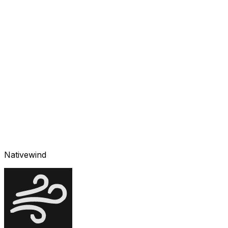
Nativewind