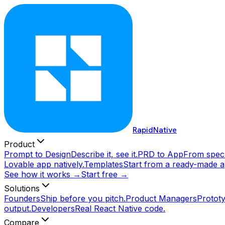
RapidNative
Product
Prompt to Design
Describe it, see it.
PRD to App
From spec 
Lovable app natively.
Templates
Start from a ready-made a
See how it works →
Start free →
Solutions
Founders
Ship before you pitch.
Product Managers
Prototy
output.
Developers
Real React Native code.
Compare