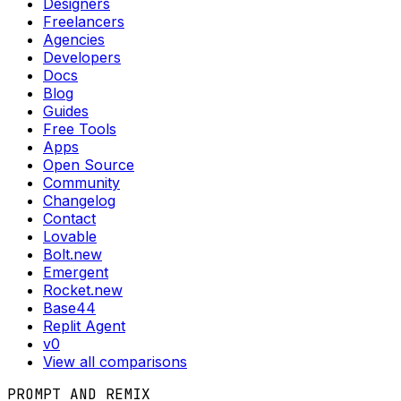
Designers
Freelancers
Agencies
Developers
Docs
Blog
Guides
Free Tools
Apps
Open Source
Community
Changelog
Contact
Lovable
Bolt.new
Emergent
Rocket.new
Base44
Replit Agent
v0
View all comparisons
PROMPT AND REMIX