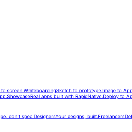
to screen.
Whiteboarding
Sketch to prototype.
Image to Ap
pp.
Showcase
Real apps built with RapidNative.
Deploy to A
pe, don't spec.
Designers
Your designs, built.
Freelancers
Del