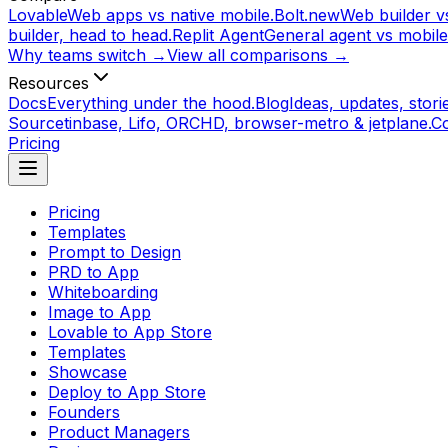
Lovable
Web apps vs native mobile.
Bolt.new
Web builder vs
builder, head to head.
Replit Agent
General agent vs mobile
Why teams switch →
View all comparisons →
Resources
Docs
Everything under the hood.
Blog
Ideas, updates, storie
Source
tinbase, Lifo, ORCHD, browser-metro & jetplane.
C
Pricing
Pricing
Templates
Prompt to Design
PRD to App
Whiteboarding
Image to App
Lovable to App Store
Templates
Showcase
Deploy to App Store
Founders
Product Managers