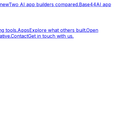
.new
Two AI app builders compared.
Base44
AI app
g tools.
Apps
Explore what others built.
Open
tive.
Contact
Get in touch with us.