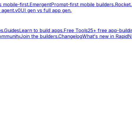
 mobile-first.
Emergent
Prompt-first mobile builders.
Rocket
 agent.
v0
UI gen vs full app gen.
s.
Guides
Learn to build apps.
Free Tools
25+ free app-buildin
ommunity
Join the builders.
Changelog
What's new in RapidNa