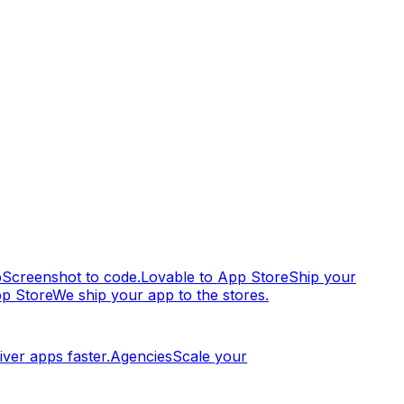
p
Screenshot to code.
Lovable to App Store
Ship your
pp Store
We ship your app to the stores.
iver apps faster.
Agencies
Scale your