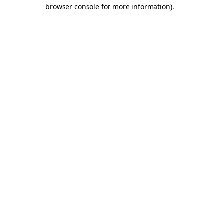
browser console for more information)
.