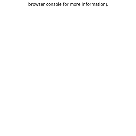
browser console for more information)
.