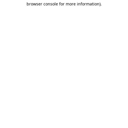
browser console for more information)
.