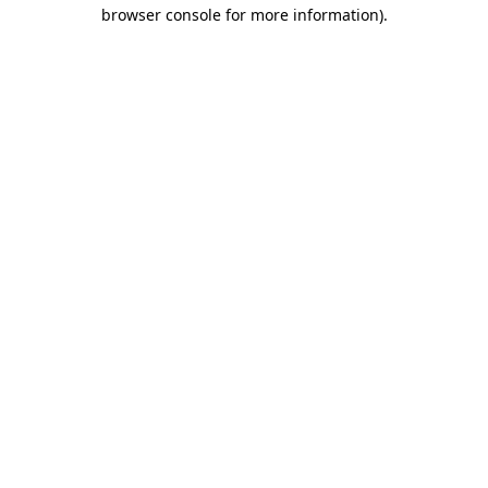
browser console for more information)
.