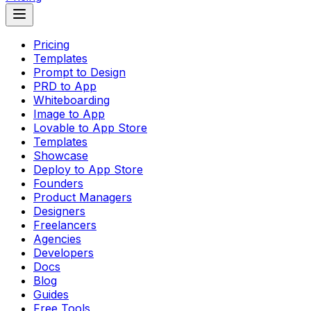
Pricing
Templates
Prompt to Design
PRD to App
Whiteboarding
Image to App
Lovable to App Store
Templates
Showcase
Deploy to App Store
Founders
Product Managers
Designers
Freelancers
Agencies
Developers
Docs
Blog
Guides
Free Tools