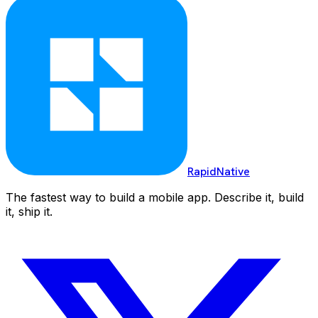
RapidNative
The fastest way to build a mobile app. Describe it, build
it, ship it.