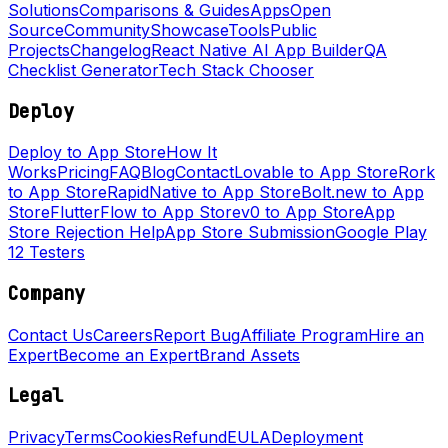
Solutions
Comparisons & Guides
Apps
Open
Source
Community
Showcase
Tools
Public
Projects
Changelog
React Native AI App Builder
QA
Checklist Generator
Tech Stack Chooser
Deploy
Deploy to App Store
How It
Works
Pricing
FAQ
Blog
Contact
Lovable to App Store
Rork
to App Store
RapidNative to App Store
Bolt.new to App
Store
FlutterFlow to App Store
v0 to App Store
App
Store Rejection Help
App Store Submission
Google Play
12 Testers
Company
Contact Us
Careers
Report Bug
Affiliate Program
Hire an
Expert
Become an Expert
Brand Assets
Legal
Privacy
Terms
Cookies
Refund
EULA
Deployment