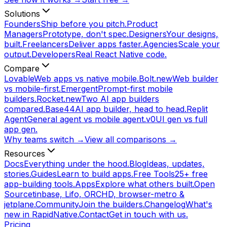
Solutions
Founders
Ship before you pitch.
Product
Managers
Prototype, don't spec.
Designers
Your designs,
built.
Freelancers
Deliver apps faster.
Agencies
Scale your
output.
Developers
Real React Native code.
Compare
Lovable
Web apps vs native mobile.
Bolt.new
Web builder
vs mobile-first.
Emergent
Prompt-first mobile
builders.
Rocket.new
Two AI app builders
compared.
Base44
AI app builder, head to head.
Replit
Agent
General agent vs mobile agent.
v0
UI gen vs full
app gen.
Why teams switch →
View all comparisons →
Resources
Docs
Everything under the hood.
Blog
Ideas, updates,
stories.
Guides
Learn to build apps.
Free Tools
25+ free
app-building tools.
Apps
Explore what others built.
Open
Source
tinbase, Lifo, ORCHD, browser-metro &
jetplane.
Community
Join the builders.
Changelog
What's
new in RapidNative.
Contact
Get in touch with us.
Pricing