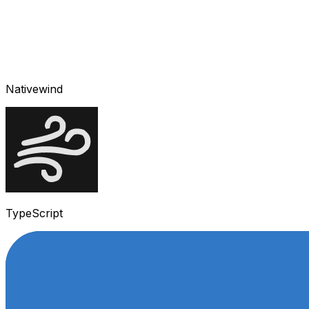
Nativewind
TypeScript