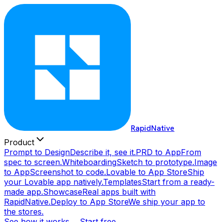
RapidNative
Product
Prompt to Design
Describe it, see it.
PRD to App
From
spec to screen.
Whiteboarding
Sketch to prototype.
Image
to App
Screenshot to code.
Lovable to App Store
Ship
your Lovable app natively.
Templates
Start from a ready-
made app.
Showcase
Real apps built with
RapidNative.
Deploy to App Store
We ship your app to
the stores.
See how it works →
Start free →