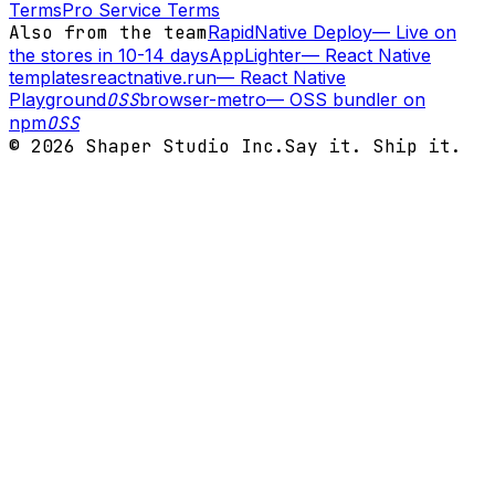
Terms
Pro Service Terms
Also from the team
RapidNative Deploy
—
Live on
the stores in 10-14 days
AppLighter
—
React Native
templates
reactnative.run
—
React Native
Playground
OSS
browser-metro
—
OSS bundler on
npm
OSS
©
2026
Shaper Studio Inc.
Say it. Ship it.