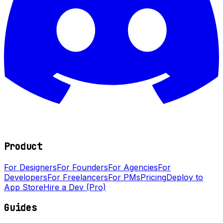
Product
For Designers
For Founders
For Agencies
For
Developers
For Freelancers
For PMs
Pricing
Deploy to
App Store
Hire a Dev (Pro)
Guides