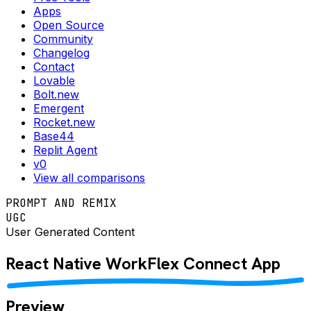
Apps
Open Source
Community
Changelog
Contact
Lovable
Bolt.new
Emergent
Rocket.new
Base44
Replit Agent
v0
View all comparisons
PROMPT AND REMIX
UGC
User Generated Content
React Native
WorkFlex Connect
App
Preview