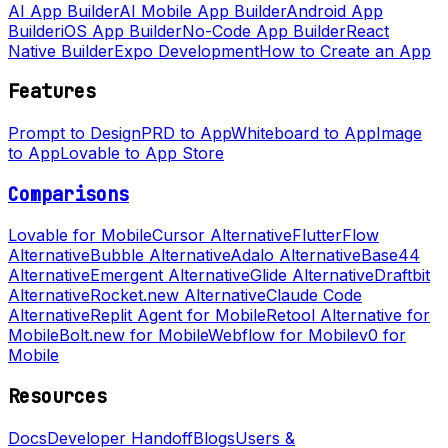
AI App Builder
AI Mobile App Builder
Android App
Builder
iOS App Builder
No-Code App Builder
React
Native Builder
Expo Development
How to Create an App
Features
Prompt to Design
PRD to App
Whiteboard to App
Image
to App
Lovable to App Store
Comparisons
Lovable for Mobile
Cursor Alternative
FlutterFlow
Alternative
Bubble Alternative
Adalo Alternative
Base44
Alternative
Emergent Alternative
Glide Alternative
Draftbit
Alternative
Rocket.new Alternative
Claude Code
Alternative
Replit Agent for Mobile
Retool Alternative for
Mobile
Bolt.new for Mobile
Webflow for Mobile
v0 for
Mobile
Resources
Docs
Developer Handoff
Blogs
Users &