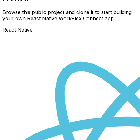
Browse this public project and clone it to start building
your own React Native
WorkFlex Connect
app.
React Native