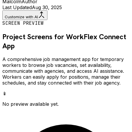
Malcolm
Author
Last Updated
Aug 30, 2025
Customize with AI
SCREEN PREVIEW
Project Screens for
WorkFlex Connect
App
A comprehensive job management app for temporary
workers to browse job vacancies, set availability,
communicate with agencies, and access AI assistance.
Workers can easily apply for positions, manage their
schedules, and stay connected with their job agency.
📱
No preview available yet.