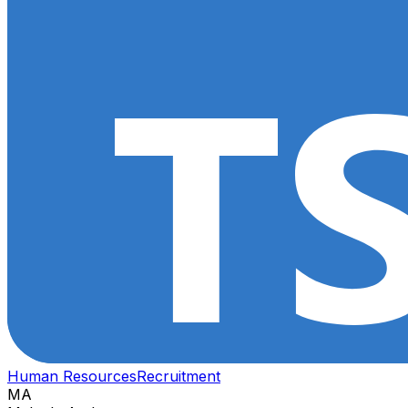
Human Resources
Recruitment
MA