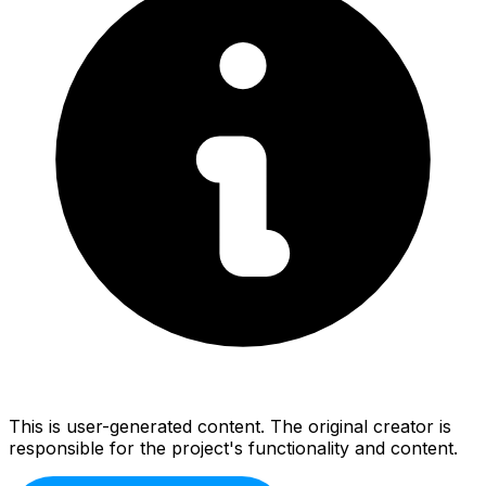
This is user-generated content. The original creator is
responsible for the project's functionality and content.