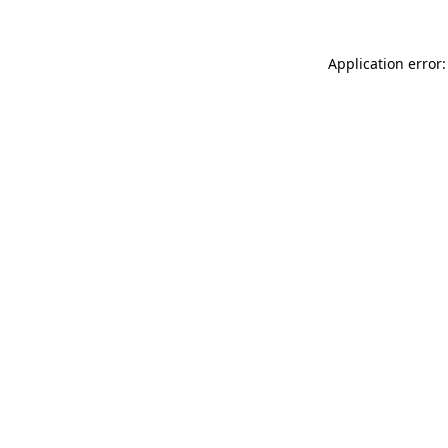
Application error: