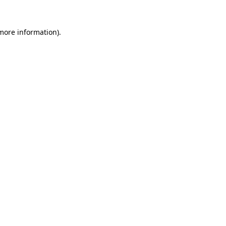
more information)
.