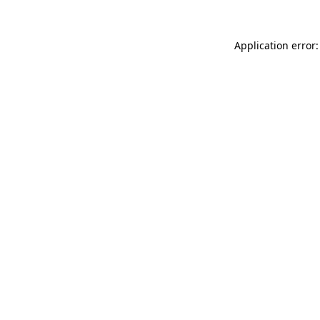
Application error: