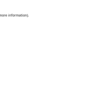
more information)
.