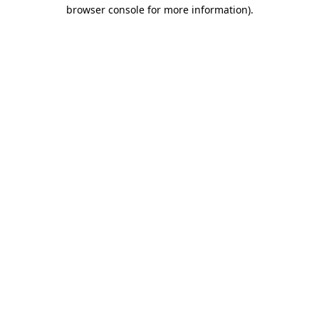
browser console for more information)
.