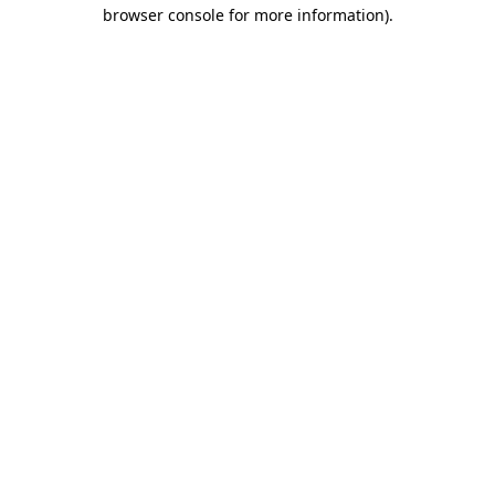
browser console for more information)
.