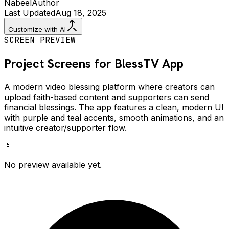
Nabeel
Author
Last Updated
Aug 18, 2025
Customize with AI
SCREEN PREVIEW
Project Screens for
BlessTV
App
A modern video blessing platform where creators can
upload faith-based content and supporters can send
financial blessings. The app features a clean, modern UI
with purple and teal accents, smooth animations, and an
intuitive creator/supporter flow.
📱
No preview available yet.