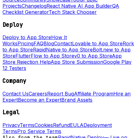
Projects
Changelog
React Native AI App Builder
QA
Checklist Generator
Tech Stack Chooser
Deploy
Deploy to App Store
How It
Works
Pricing
FAQ
Blog
Contact
Lovable to App Store
Rork
to App Store
RapidNative to App Store
Bolt.new to App
Store
FlutterFlow to App Store
v0 to App Store
App
Store Rejection Help
App Store Submission
Google Play
12 Testers
Company
Contact Us
Careers
Report Bug
Affiliate Program
Hire an
Expert
Become an Expert
Brand Assets
Legal
Privacy
Terms
Cookies
Refund
EULA
Deployment
Terms
Pro Service Terms
Also from the team
RapidNative Deploy
—
Live on