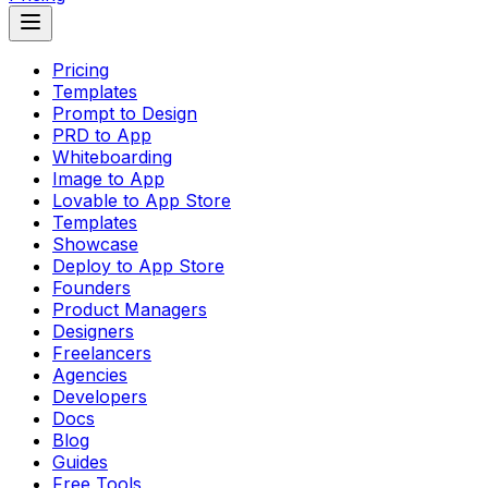
Pricing
Templates
Prompt to Design
PRD to App
Whiteboarding
Image to App
Lovable to App Store
Templates
Showcase
Deploy to App Store
Founders
Product Managers
Designers
Freelancers
Agencies
Developers
Docs
Blog
Guides
Free Tools