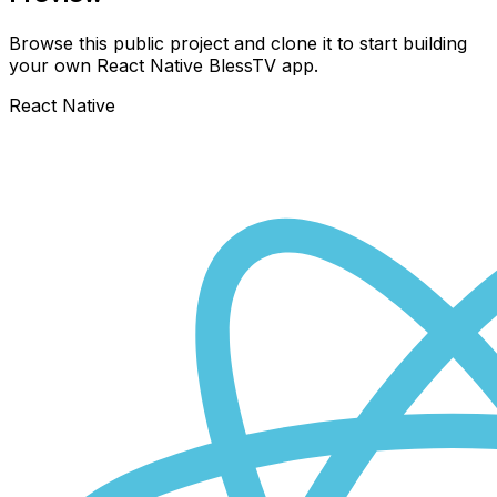
Browse this public project and clone it to start building
your own React Native
BlessTV
app.
React Native