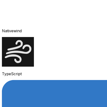
Nativewind
TypeScript