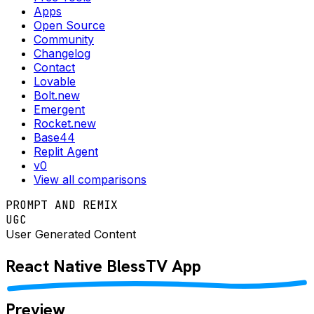
Apps
Open Source
Community
Changelog
Contact
Lovable
Bolt.new
Emergent
Rocket.new
Base44
Replit Agent
v0
View all comparisons
PROMPT AND REMIX
UGC
User Generated Content
React Native
BlessTV
App
Preview