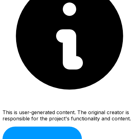
This is user-generated content. The original creator is
responsible for the project's functionality and content.