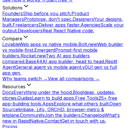
Solutions
Founders
Ship before you pitch.
Product
Managers
Prototype, don't spec.
Designers
Your designs,
built.
Freelancers
Deliver apps faster.
Agencies
Scale your
output.
Developers
Real React Native code.
Compare
Lovable
Web apps vs native mobile.
Bolt.new
Web builder
vs mobile-first.
Emergent
Prompt-first mobile
builders.
Rocket.new
Two AI app builders
compared.
Base44
AI app builder, head to head.
Replit
Agent
General agent vs mobile agent.
v0
UI gen vs full
app gen.
Why teams switch →
View all comparisons →
Resources
Docs
Everything under the hood.
Blog
Ideas, updates,
stories.
Guides
Learn to build apps.
Free Tools
25+ free
app-building tools.
Apps
Explore what others built.
Open
Source
tinbase, Lifo, ORCHD, browser-metro &
jetplane.
Community
Join the builders.
Changelog
What's
new in RapidNative.
Contact
Get in touch with us.
Pricing