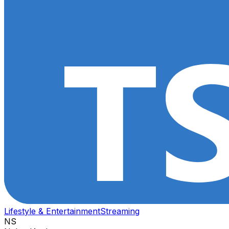
Lifestyle & Entertainment
Streaming
NS