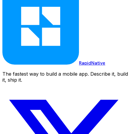
RapidNative
The fastest way to build a mobile app. Describe it, build
it, ship it.