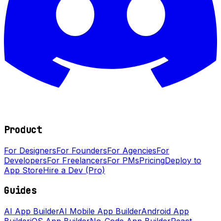
Product
For Designers
For Founders
For Agencies
For
Developers
For Freelancers
For PMs
Pricing
Deploy to
App Store
Hire a Dev (Pro)
Guides
AI App Builder
AI Mobile App Builder
Android App
Builder
iOS App Builder
No-Code App Builder
React