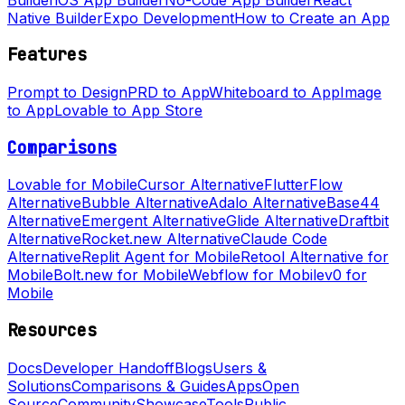
Native Builder
Expo Development
How to Create an App
Features
Prompt to Design
PRD to App
Whiteboard to App
Image
to App
Lovable to App Store
Comparisons
Lovable for Mobile
Cursor Alternative
FlutterFlow
Alternative
Bubble Alternative
Adalo Alternative
Base44
Alternative
Emergent Alternative
Glide Alternative
Draftbit
Alternative
Rocket.new Alternative
Claude Code
Alternative
Replit Agent for Mobile
Retool Alternative for
Mobile
Bolt.new for Mobile
Webflow for Mobile
v0 for
Mobile
Resources
Docs
Developer Handoff
Blogs
Users &
Solutions
Comparisons & Guides
Apps
Open
Source
Community
Showcase
Tools
Public