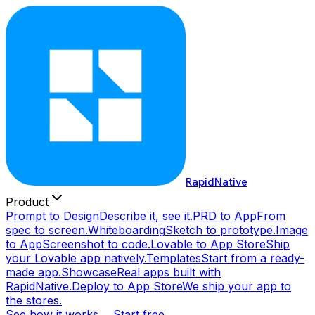
RapidNative
Product
Prompt to Design
Describe it, see it.
PRD to App
From
spec to screen.
Whiteboarding
Sketch to prototype.
Image
to App
Screenshot to code.
Lovable to App Store
Ship
your Lovable app natively.
Templates
Start from a ready-
made app.
Showcase
Real apps built with
RapidNative.
Deploy to App Store
We ship your app to
the stores.
See how it works →
Start free →