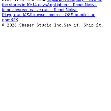
the stores in 10-14 days
AppLighter
—
React Native
templates
reactnative.run
—
React Native
Playground
OSS
browser-metro
—
OSS bundler on
npm
OSS
©
2026
Shaper Studio Inc.
Say it. Ship it.