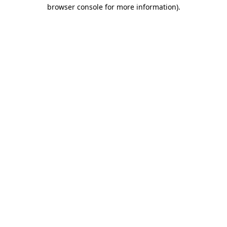
browser console for more information)
.