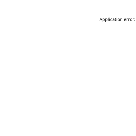
Application error: