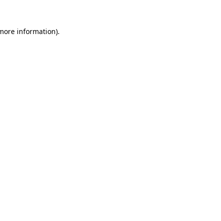
more information)
.