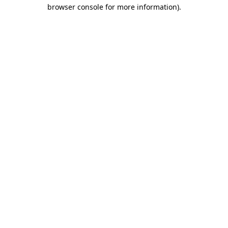
browser console for more information)
.