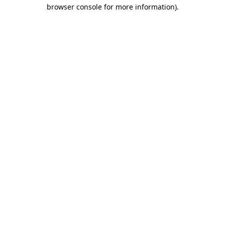
browser console for more information)
.