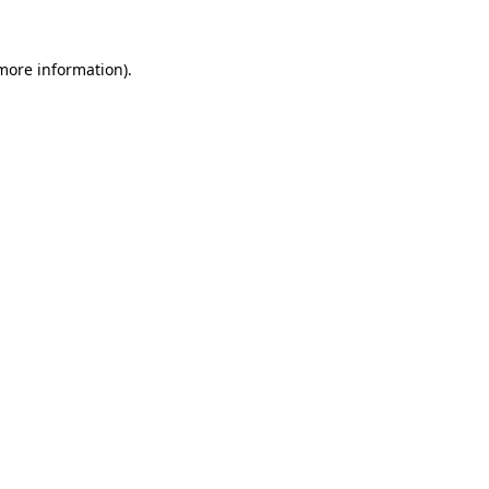
more information)
.