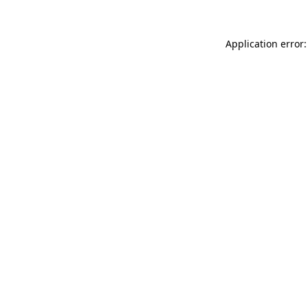
Application error: