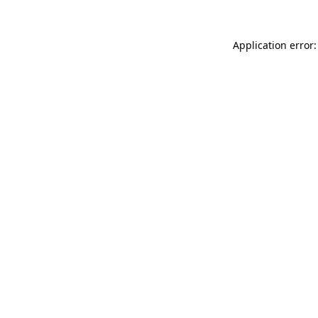
Application error: