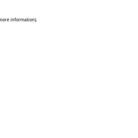
more information)
.