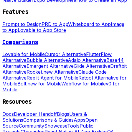
Features
Prompt to Design
PRD to App
Whiteboard to App
Image
to App
Lovable to App Store
Comparisons
Lovable for Mobile
Cursor Alternative
FlutterFlow
Alternative
Bubble Alternative
Adalo Alternative
Base44
Alternative
Emergent Alternative
Glide Alternative
Draftbit
Alternative
Rocket.new Alternative
Claude Code
Alternative
Replit Agent for Mobile
Retool Alternative for
Mobile
Bolt.new for Mobile
Webflow for Mobile
v0 for
Mobile
Resources
Docs
Developer Handoff
Blogs
Users &
Solutions
Comparisons & Guides
Apps
Open
Source
Community
Showcase
Tools
Public
Projects
Changelog
React Native AI App Builder
QA