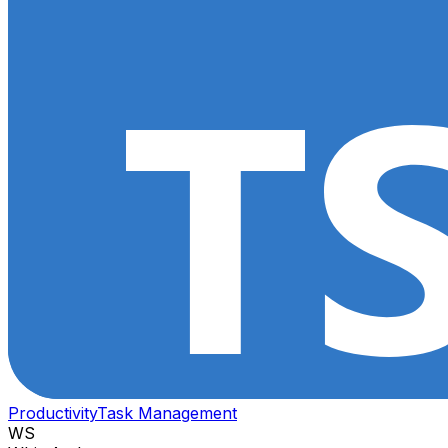
Productivity
Task Management
WS