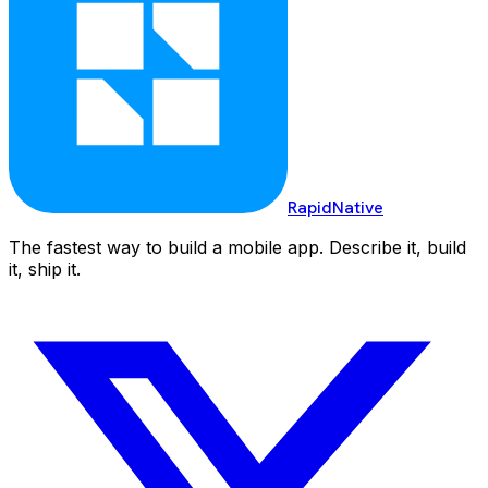
RapidNative
The fastest way to build a mobile app. Describe it, build
it, ship it.