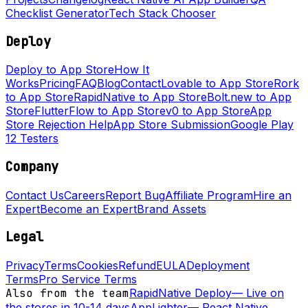
Checklist Generator
Tech Stack Chooser
Deploy
Deploy to App Store
How It
Works
Pricing
FAQ
Blog
Contact
Lovable to App Store
Rork
to App Store
RapidNative to App Store
Bolt.new to App
Store
FlutterFlow to App Store
v0 to App Store
App
Store Rejection Help
App Store Submission
Google Play
12 Testers
Company
Contact Us
Careers
Report Bug
Affiliate Program
Hire an
Expert
Become an Expert
Brand Assets
Legal
Privacy
Terms
Cookies
Refund
EULA
Deployment
Terms
Pro Service Terms
Also from the team
RapidNative Deploy
—
Live on
the stores in 10-14 days
AppLighter
—
React Native