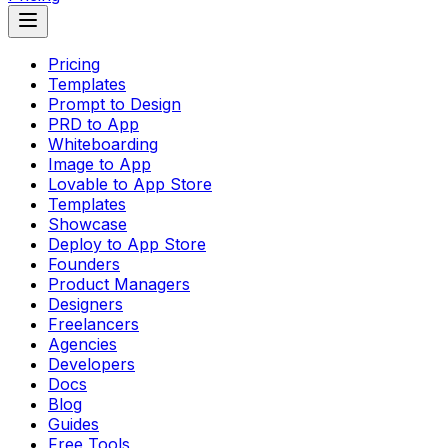
Pricing
Templates
Prompt to Design
PRD to App
Whiteboarding
Image to App
Lovable to App Store
Templates
Showcase
Deploy to App Store
Founders
Product Managers
Designers
Freelancers
Agencies
Developers
Docs
Blog
Guides
Free Tools