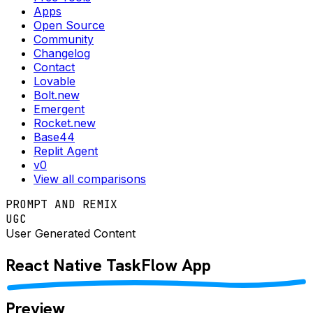
Apps
Open Source
Community
Changelog
Contact
Lovable
Bolt.new
Emergent
Rocket.new
Base44
Replit Agent
v0
View all comparisons
PROMPT AND REMIX
UGC
User Generated Content
React Native
TaskFlow
App
Preview