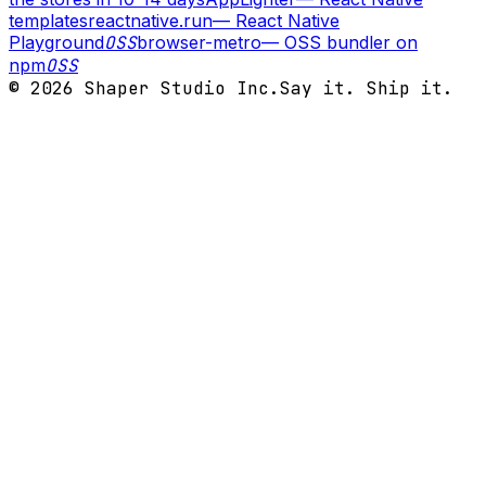
templates
reactnative.run
—
React Native
Playground
OSS
browser-metro
—
OSS bundler on
npm
OSS
©
2026
Shaper Studio Inc.
Say it. Ship it.