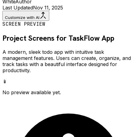
White
Author
Last Updated
Nov 11, 2025
Customize with AI
SCREEN PREVIEW
Project Screens for
TaskFlow
App
A modern, sleek todo app with intuitive task
management features. Users can create, organize, and
track tasks with a beautiful interface designed for
productivity.
📱
No preview available yet.