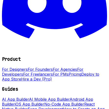
Product
For Designers
For Founders
For Agencies
For
Developers
For Freelancers
For PMs
Pricing
Deploy to
App Store
Hire a Dev (Pro)
Guides
AI App Builder
AI Mobile App Builder
Android App
Builder
iOS App Builder
No-Code App Builder
React
Native Builder
Expo Development
How to Create an App