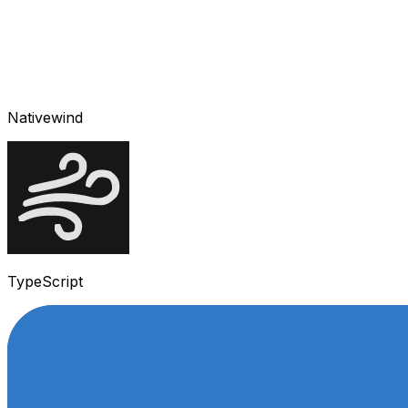
Nativewind
TypeScript