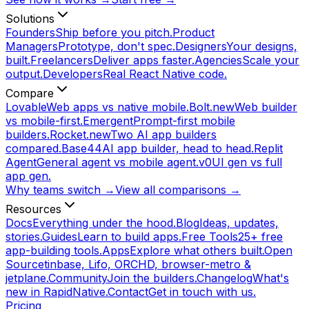
Solutions
Founders
Ship before you pitch.
Product
Managers
Prototype, don't spec.
Designers
Your designs,
built.
Freelancers
Deliver apps faster.
Agencies
Scale your
output.
Developers
Real React Native code.
Compare
Lovable
Web apps vs native mobile.
Bolt.new
Web builder
vs mobile-first.
Emergent
Prompt-first mobile
builders.
Rocket.new
Two AI app builders
compared.
Base44
AI app builder, head to head.
Replit
Agent
General agent vs mobile agent.
v0
UI gen vs full
app gen.
Why teams switch →
View all comparisons →
Resources
Docs
Everything under the hood.
Blog
Ideas, updates,
stories.
Guides
Learn to build apps.
Free Tools
25+ free
app-building tools.
Apps
Explore what others built.
Open
Source
tinbase, Lifo, ORCHD, browser-metro &
jetplane.
Community
Join the builders.
Changelog
What's
new in RapidNative.
Contact
Get in touch with us.
Pricing