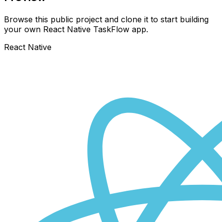
Browse this public project and clone it to start building
your own React Native
TaskFlow
app.
React Native