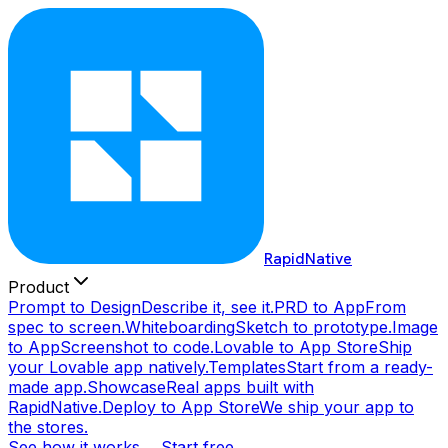
RapidNative
Product
Prompt to Design
Describe it, see it.
PRD to App
From
spec to screen.
Whiteboarding
Sketch to prototype.
Image
to App
Screenshot to code.
Lovable to App Store
Ship
your Lovable app natively.
Templates
Start from a ready-
made app.
Showcase
Real apps built with
RapidNative.
Deploy to App Store
We ship your app to
the stores.
See how it works →
Start free →