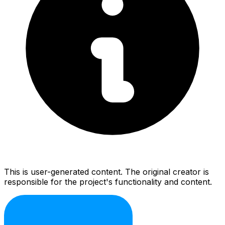
This is user-generated content. The original creator is
responsible for the project's functionality and content.