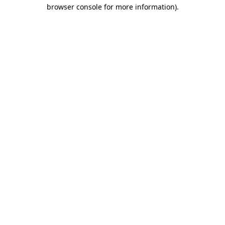
browser console for more information)
.