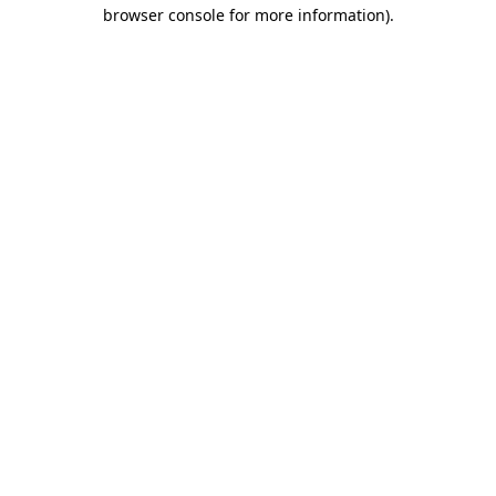
browser console for more information)
.