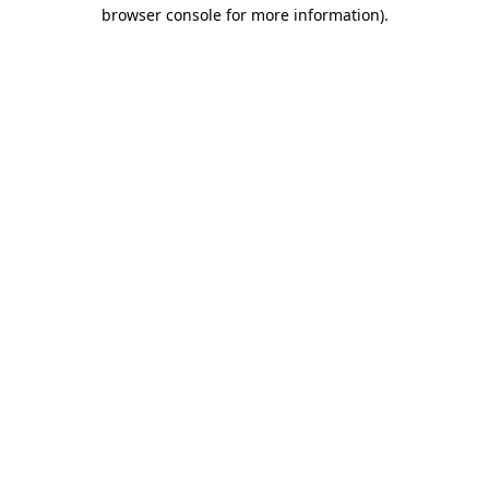
browser console for more information)
.