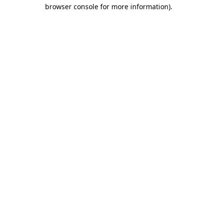
browser console for more information)
.