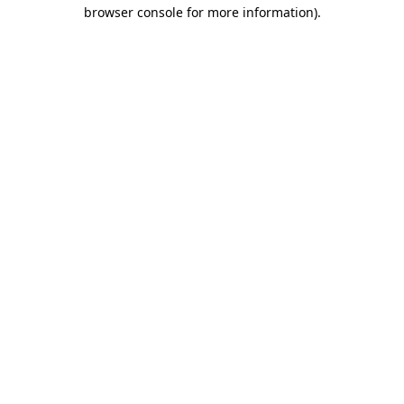
browser console for more information)
.