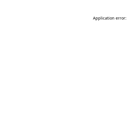
Application error: