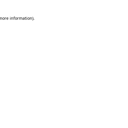
more information)
.