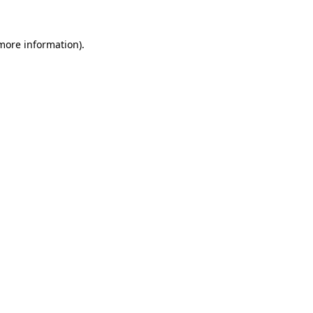
more information)
.