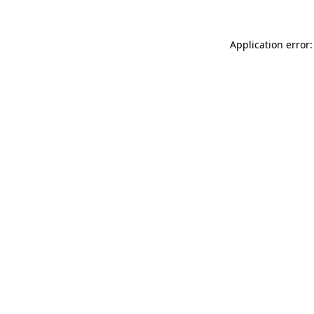
Application error: