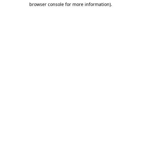
browser console for more information)
.