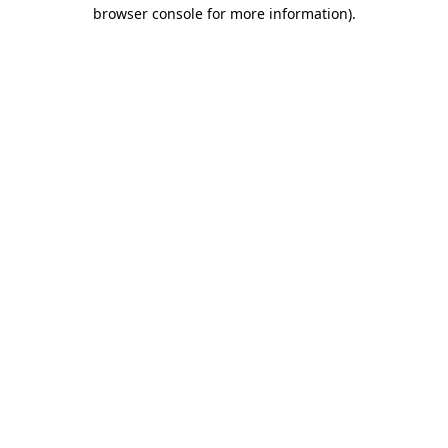
browser console for more information)
.