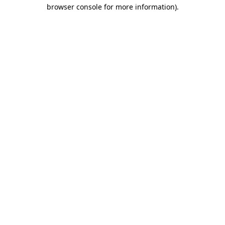
browser console for more information)
.