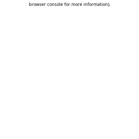
browser console for more information)
.