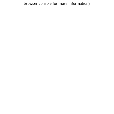
browser console for more information)
.