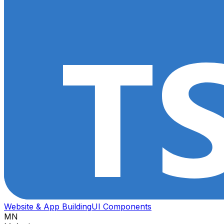
Website & App Building
UI Components
MN