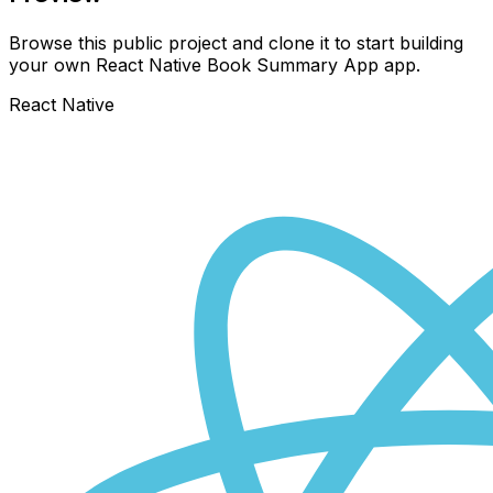
Browse this public project and clone it to start building
your own React Native
Book Summary App
app.
React Native