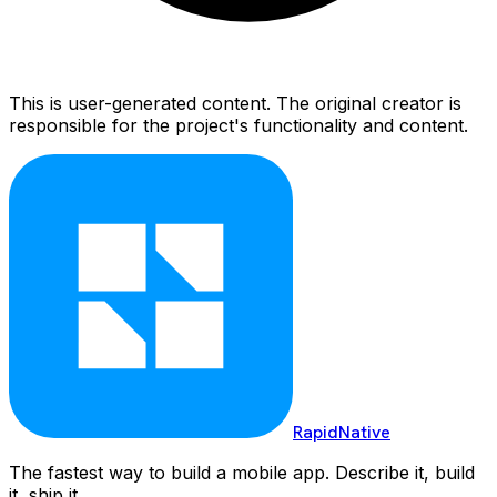
This is user-generated content. The original creator is
responsible for the project's functionality and content.
RapidNative
The fastest way to build a mobile app. Describe it, build
it, ship it.