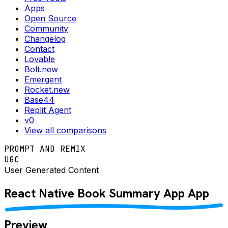
Apps
Open Source
Community
Changelog
Contact
Lovable
Bolt.new
Emergent
Rocket.new
Base44
Replit Agent
v0
View all comparisons
PROMPT AND REMIX
UGC
User Generated Content
React Native
Book Summary App
App
Preview