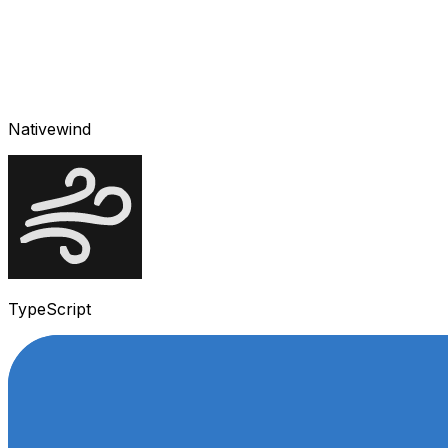
Nativewind
TypeScript