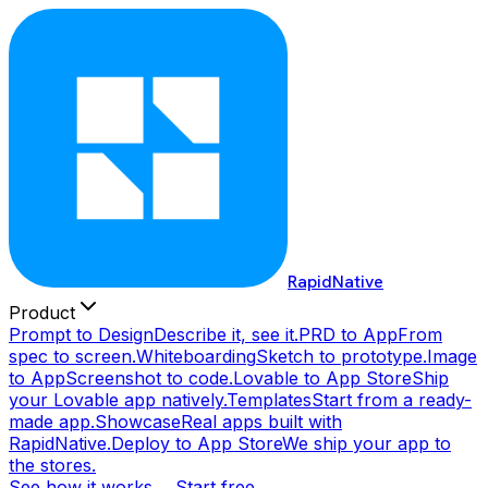
RapidNative
Product
Prompt to Design
Describe it, see it.
PRD to App
From
spec to screen.
Whiteboarding
Sketch to prototype.
Image
to App
Screenshot to code.
Lovable to App Store
Ship
your Lovable app natively.
Templates
Start from a ready-
made app.
Showcase
Real apps built with
RapidNative.
Deploy to App Store
We ship your app to
the stores.
See how it works →
Start free →