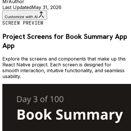
Mr
Author
Last Updated
May 31, 2026
Customize with AI
SCREEN PREVIEW
Project Screens for
Book Summary App
App
Explore the screens and components that make up this
React Native project. Each screen is designed for
smooth interaction, intuitive functionality, and seamless
usability.