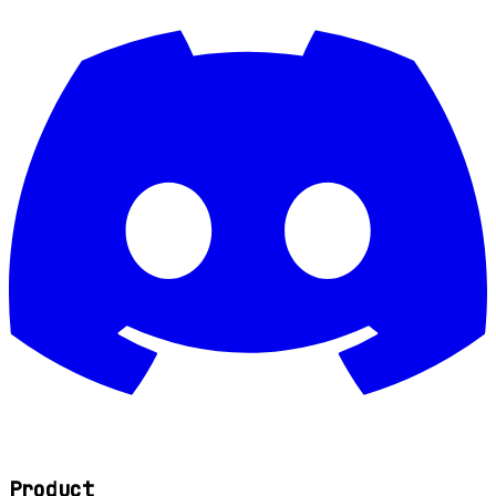
Product