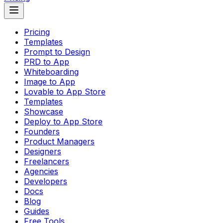
Pricing
Templates
Prompt to Design
PRD to App
Whiteboarding
Image to App
Lovable to App Store
Templates
Showcase
Deploy to App Store
Founders
Product Managers
Designers
Freelancers
Agencies
Developers
Docs
Blog
Guides
Free Tools