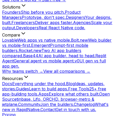
Solutions
Founders
Ship before you pitch.
Product
Managers
Prototype, don't spec.
Designers
Your designs,
built.
Freelancers
Deliver apps faster.
Agencies
Scale your
output.
Developers
Real React Native code.
Compare
Lovable
Web apps vs native mobile.
Bolt.new
Web builder
vs mobile-first.
Emergent
Prompt-first mobile
builders.
Rocket.new
Two AI app builders
compared.
Base44
AI app builder, head to head.
Replit
Agent
General agent vs mobile agent.
v0
UI gen vs full
app gen.
Why teams switch →
View all comparisons →
Resources
Docs
Everything under the hood.
Blog
Ideas, updates,
stories.
Guides
Learn to build apps.
Free Tools
25+ free
app-building tools.
Apps
Explore what others built.
Open
Source
tinbase, Lifo, ORCHD, browser-metro &
jetplane.
Community
Join the builders.
Changelog
What's
new in RapidNative.
Contact
Get in touch with us.
Pricing