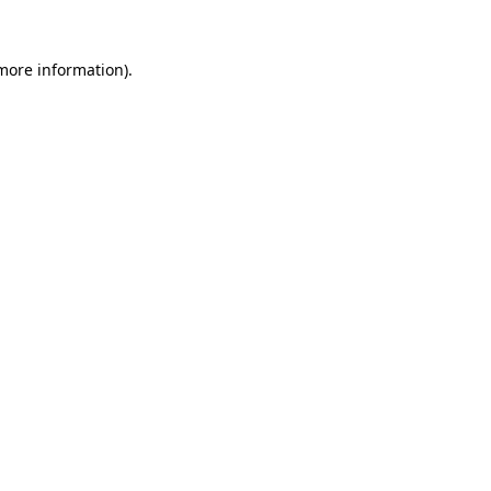
more information)
.