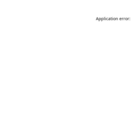
Application error: