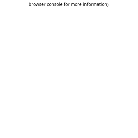
browser console for more information)
.