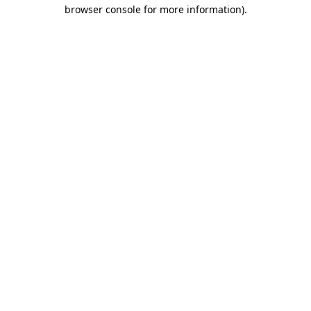
browser console for more information)
.