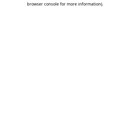
browser console for more information)
.