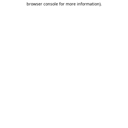
browser console for more information)
.