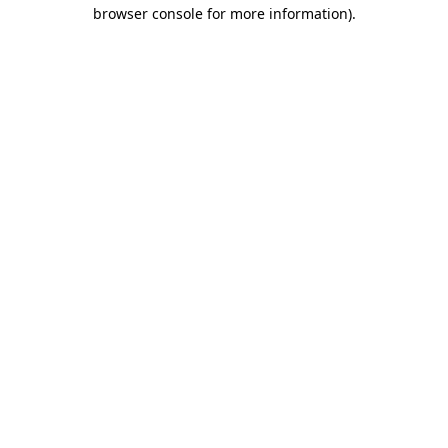
browser console for more information)
.