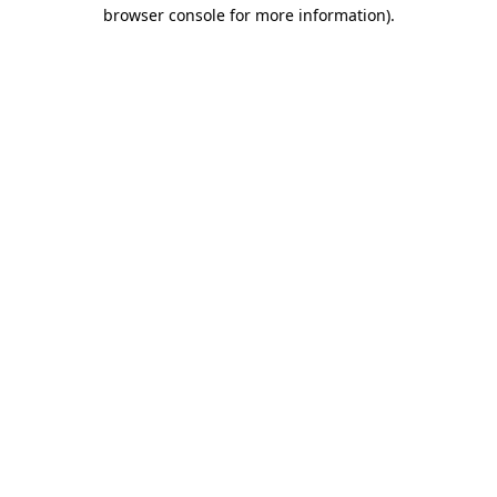
browser console for more information)
.