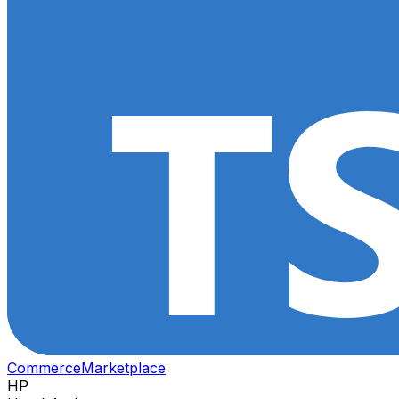
Commerce
Marketplace
HP