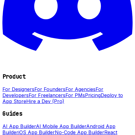
Product
For Designers
For Founders
For Agencies
For
Developers
For Freelancers
For PMs
Pricing
Deploy to
App Store
Hire a Dev (Pro)
Guides
AI App Builder
AI Mobile App Builder
Android App
Builder
iOS App Builder
No-Code App Builder
React