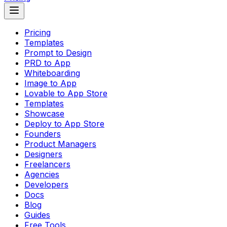
Pricing
Templates
Prompt to Design
PRD to App
Whiteboarding
Image to App
Lovable to App Store
Templates
Showcase
Deploy to App Store
Founders
Product Managers
Designers
Freelancers
Agencies
Developers
Docs
Blog
Guides
Free Tools