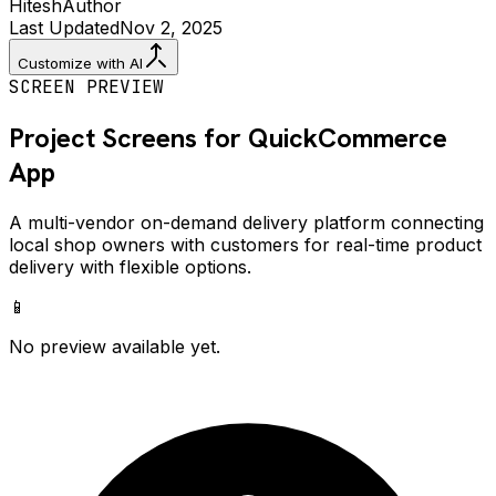
Hitesh
Author
Last Updated
Nov 2, 2025
Customize with AI
SCREEN PREVIEW
Project Screens for
QuickCommerce
App
A multi-vendor on-demand delivery platform connecting
local shop owners with customers for real-time product
delivery with flexible options.
📱
No preview available yet.