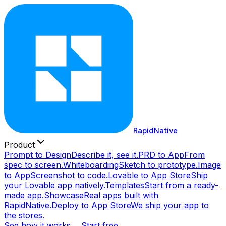
RapidNative
Product
Prompt to Design
Describe it, see it.
PRD to App
From
spec to screen.
Whiteboarding
Sketch to prototype.
Image
to App
Screenshot to code.
Lovable to App Store
Ship
your Lovable app natively.
Templates
Start from a ready-
made app.
Showcase
Real apps built with
RapidNative.
Deploy to App Store
We ship your app to
the stores.
See how it works →
Start free →