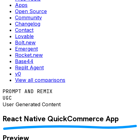
Apps
Open Source
Community
Changelog
Contact
Lovable
Bolt.new
Emergent
Rocket.new
Base44
Replit Agent
v0
View all comparisons
PROMPT AND REMIX
UGC
User Generated Content
React Native
QuickCommerce
App
Preview