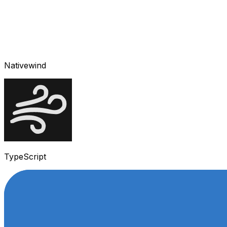
Nativewind
TypeScript