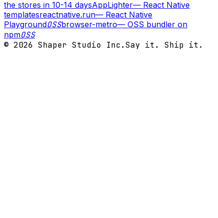
the stores in 10-14 days
AppLighter
—
React Native
templates
reactnative.run
—
React Native
Playground
OSS
browser-metro
—
OSS bundler on
npm
OSS
©
2026
Shaper Studio Inc.
Say it. Ship it.