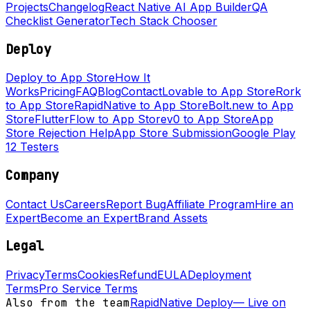
Projects
Changelog
React Native AI App Builder
QA
Checklist Generator
Tech Stack Chooser
Deploy
Deploy to App Store
How It
Works
Pricing
FAQ
Blog
Contact
Lovable to App Store
Rork
to App Store
RapidNative to App Store
Bolt.new to App
Store
FlutterFlow to App Store
v0 to App Store
App
Store Rejection Help
App Store Submission
Google Play
12 Testers
Company
Contact Us
Careers
Report Bug
Affiliate Program
Hire an
Expert
Become an Expert
Brand Assets
Legal
Privacy
Terms
Cookies
Refund
EULA
Deployment
Terms
Pro Service Terms
Also from the team
RapidNative Deploy
—
Live on