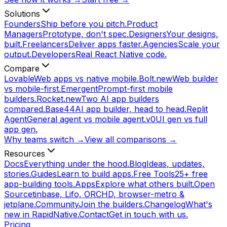
Solutions
Founders
Ship before you pitch.
Product
Managers
Prototype, don't spec.
Designers
Your designs,
built.
Freelancers
Deliver apps faster.
Agencies
Scale your
output.
Developers
Real React Native code.
Compare
Lovable
Web apps vs native mobile.
Bolt.new
Web builder
vs mobile-first.
Emergent
Prompt-first mobile
builders.
Rocket.new
Two AI app builders
compared.
Base44
AI app builder, head to head.
Replit
Agent
General agent vs mobile agent.
v0
UI gen vs full
app gen.
Why teams switch →
View all comparisons →
Resources
Docs
Everything under the hood.
Blog
Ideas, updates,
stories.
Guides
Learn to build apps.
Free Tools
25+ free
app-building tools.
Apps
Explore what others built.
Open
Source
tinbase, Lifo, ORCHD, browser-metro &
jetplane.
Community
Join the builders.
Changelog
What's
new in RapidNative.
Contact
Get in touch with us.
Pricing