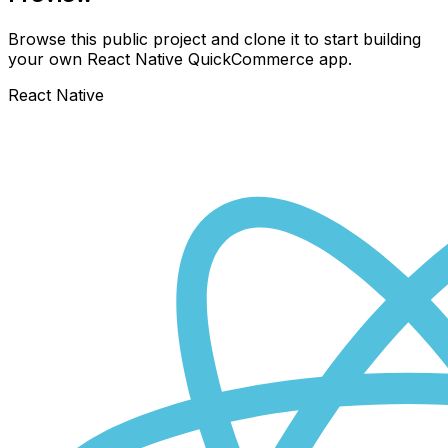
Browse this public project and clone it to start building
your own React Native
QuickCommerce
app.
React Native