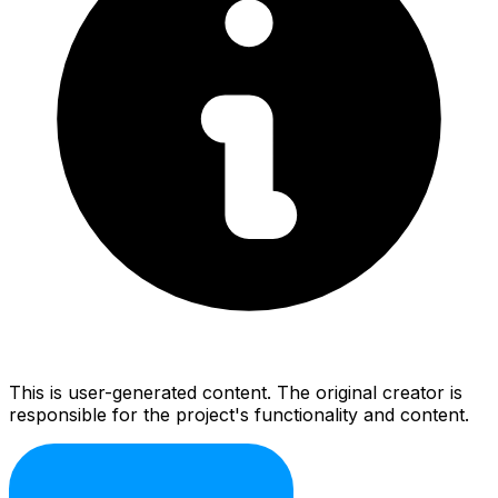
This is user-generated content. The original creator is
responsible for the project's functionality and content.