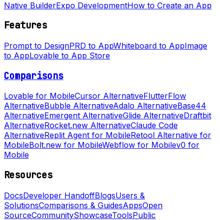
Native Builder
Expo Development
How to Create an App
Features
Prompt to Design
PRD to App
Whiteboard to App
Image
to App
Lovable to App Store
Comparisons
Lovable for Mobile
Cursor Alternative
FlutterFlow
Alternative
Bubble Alternative
Adalo Alternative
Base44
Alternative
Emergent Alternative
Glide Alternative
Draftbit
Alternative
Rocket.new Alternative
Claude Code
Alternative
Replit Agent for Mobile
Retool Alternative for
Mobile
Bolt.new for Mobile
Webflow for Mobile
v0 for
Mobile
Resources
Docs
Developer Handoff
Blogs
Users &
Solutions
Comparisons & Guides
Apps
Open
Source
Community
Showcase
Tools
Public