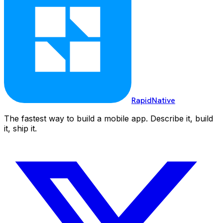
RapidNative
The fastest way to build a mobile app. Describe it, build
it, ship it.