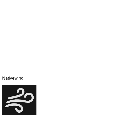
Nativewind