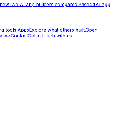
.new
Two AI app builders compared.
Base44
AI app
g tools.
Apps
Explore what others built.
Open
tive.
Contact
Get in touch with us.