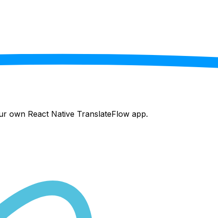
your own React Native
TranslateFlow
app.