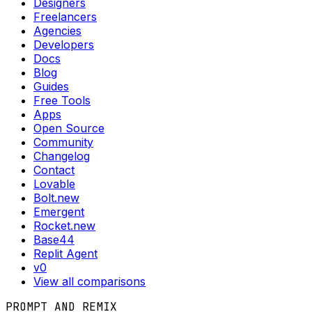
Designers
Freelancers
Agencies
Developers
Docs
Blog
Guides
Free Tools
Apps
Open Source
Community
Changelog
Contact
Lovable
Bolt.new
Emergent
Rocket.new
Base44
Replit Agent
v0
View all comparisons
PROMPT AND REMIX