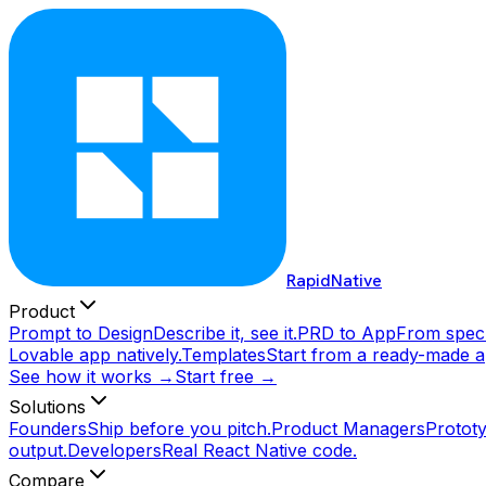
RapidNative
Product
Prompt to Design
Describe it, see it.
PRD to App
From spec 
Lovable app natively.
Templates
Start from a ready-made a
See how it works →
Start free →
Solutions
Founders
Ship before you pitch.
Product Managers
Prototy
output.
Developers
Real React Native code.
Compare