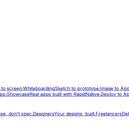
to screen.
Whiteboarding
Sketch to prototype.
Image to Ap
pp.
Showcase
Real apps built with RapidNative.
Deploy to A
pe, don't spec.
Designers
Your designs, built.
Freelancers
Del