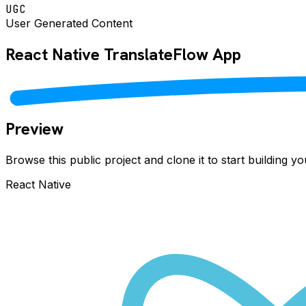
UGC
User Generated Content
React Native
TranslateFlow
App
Preview
Browse this public project and clone it to start building 
React Native