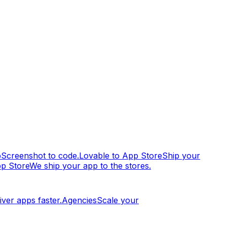
p
Screenshot to code.
Lovable to App Store
Ship your
pp Store
We ship your app to the stores.
iver apps faster.
Agencies
Scale your