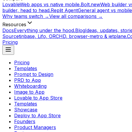
Lovable
Web apps vs native mobile.
Bolt.new
Web builder vs
builder, head to head.
Replit Agent
General agent vs mobile
Why teams switch →
View all comparisons →
Resources
Docs
Everything under the hood.
Blog
Ideas, updates, storie
Source
tinbase, Lifo, ORCHD, browser-metro & jetplane.
C
Pricing
Pricing
Templates
Prompt to Design
PRD to App
Whiteboarding
Image to App
Lovable to App Store
Templates
Showcase
Deploy to App Store
Founders
Product Managers