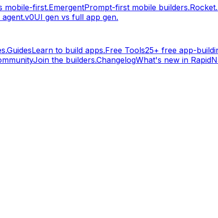
 mobile-first.
Emergent
Prompt-first mobile builders.
Rocket
 agent.
v0
UI gen vs full app gen.
s.
Guides
Learn to build apps.
Free Tools
25+ free app-buildin
ommunity
Join the builders.
Changelog
What's new in RapidNa