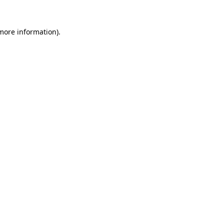
more information)
.