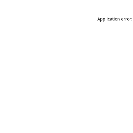
Application error: