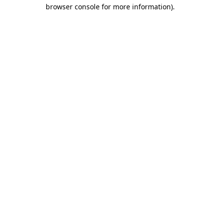
browser console for more information)
.