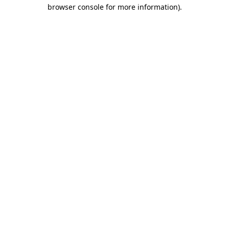
browser console for more information)
.