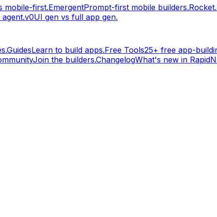
 mobile-first.
Emergent
Prompt-first mobile builders.
Rocket
 agent.
v0
UI gen vs full app gen.
s.
Guides
Learn to build apps.
Free Tools
25+ free app-buildin
ommunity
Join the builders.
Changelog
What's new in RapidNa