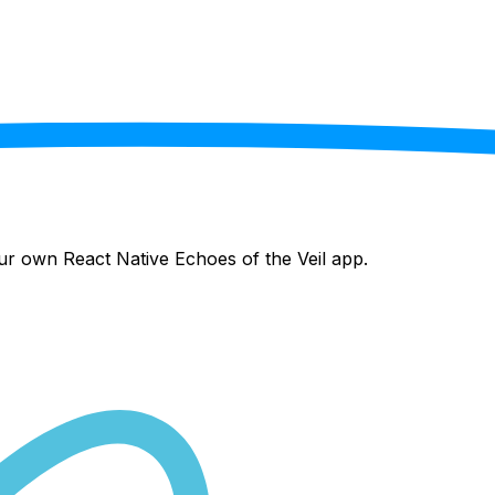
your own React Native
Echoes of the Veil
app.