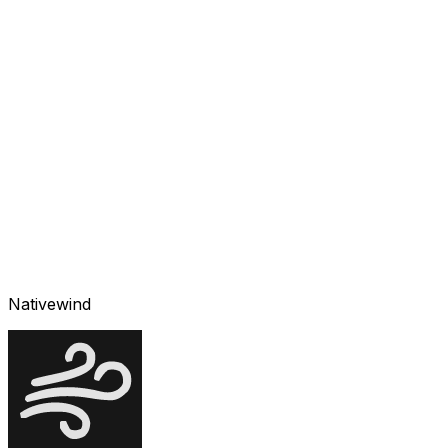
Nativewind