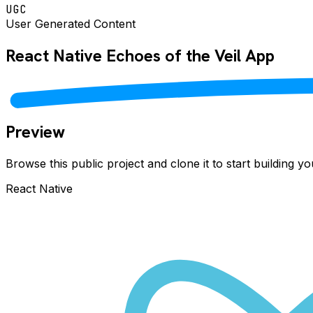
UGC
User Generated Content
React Native
Echoes of the Veil
App
Preview
Browse this public project and clone it to start building 
React Native