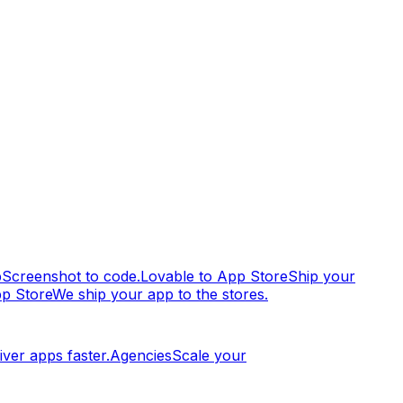
p
Screenshot to code.
Lovable to App Store
Ship your
pp Store
We ship your app to the stores.
iver apps faster.
Agencies
Scale your