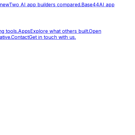
.new
Two AI app builders compared.
Base44
AI app
g tools.
Apps
Explore what others built.
Open
tive.
Contact
Get in touch with us.