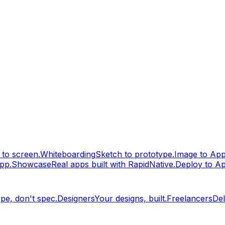
to screen.
Whiteboarding
Sketch to prototype.
Image to Ap
pp.
Showcase
Real apps built with RapidNative.
Deploy to A
pe, don't spec.
Designers
Your designs, built.
Freelancers
Del