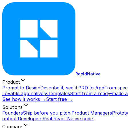
RapidNative
Product
Prompt to Design
Describe it, see it.
PRD to App
From spec 
Lovable app natively.
Templates
Start from a ready-made a
See how it works →
Start free →
Solutions
Founders
Ship before you pitch.
Product Managers
Prototy
output.
Developers
Real React Native code.
Compare