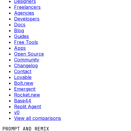
Designers
Freelancers
Agencies
Developers
Docs
Blog
Guides
Free Tools
Apps
Open Source
Community
Changelog
Contact
Lovable
Bolt.new
Emergent
Rocket.new
Base44
Replit Agent
v0
View all comparisons
PROMPT AND REMIX