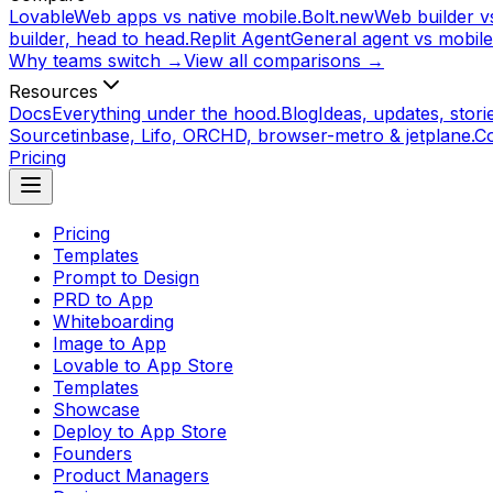
Lovable
Web apps vs native mobile.
Bolt.new
Web builder vs
builder, head to head.
Replit Agent
General agent vs mobile
Why teams switch →
View all comparisons →
Resources
Docs
Everything under the hood.
Blog
Ideas, updates, storie
Source
tinbase, Lifo, ORCHD, browser-metro & jetplane.
C
Pricing
Pricing
Templates
Prompt to Design
PRD to App
Whiteboarding
Image to App
Lovable to App Store
Templates
Showcase
Deploy to App Store
Founders
Product Managers